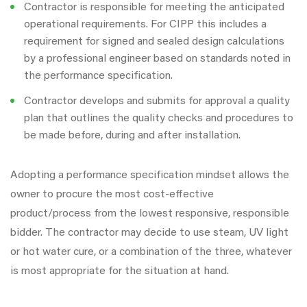
Contractor is responsible for meeting the anticipated
operational requirements. For CIPP this includes a
requirement for signed and sealed design calculations
by a professional engineer based on standards noted in
the performance specification.
Contractor develops and submits for approval a quality
plan that outlines the quality checks and procedures to
be made before, during and after installation.
Adopting a performance specification mindset allows the
owner to procure the most cost-effective
product/process from the lowest responsive, responsible
bidder. The contractor may decide to use steam, UV light
or hot water cure, or a combination of the three, whatever
is most appropriate for the situation at hand.