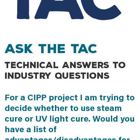
Ask the TAC
Technical answers to
industry questions
For a CIPP project I am trying to
decide whether to use steam
cure or UV light cure. Would you
have a list of