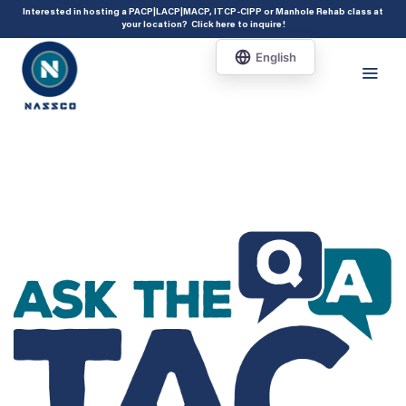
add_action( 'acf/init', 'set_acf_settings' ); function set_acf_settings() {
Interested in hosting a PACP|LACP|MACP, ITCP-CIPP or Manhole Rehab class at
your location?
Click here to inquire
!
acf_update_setting( 'enable_shortcode', true ); }