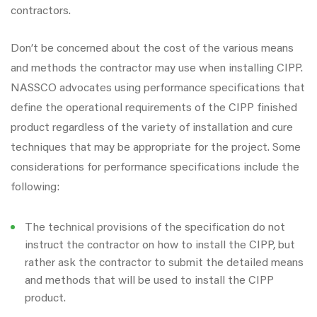
contractors.
Don’t be concerned about the cost of the various means
and methods the contractor may use when installing CIPP.
NASSCO advocates using performance specifications that
define the operational requirements of the CIPP finished
product regardless of the variety of installation and cure
techniques that may be appropriate for the project. Some
considerations for performance specifications include the
following:
The technical provisions of the specification do not
instruct the contractor on how to install the CIPP, but
rather ask the contractor to submit the detailed means
and methods that will be used to install the CIPP
product.