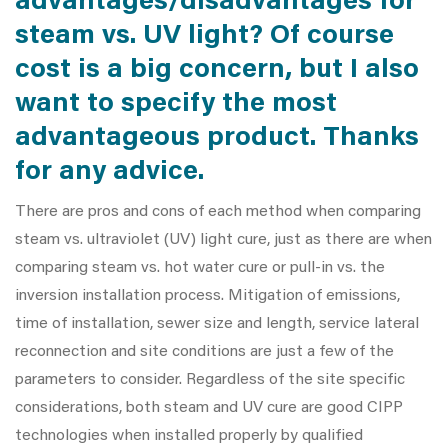
advantages/disadvantages for
steam vs. UV light? Of course
cost is a big concern, but I also
want to specify the most
advantageous product. Thanks
for any advice.
There are pros and cons of each method when comparing
steam vs. ultraviolet (UV) light cure, just as there are when
comparing steam vs. hot water cure or pull-in vs. the
inversion installation process. Mitigation of emissions,
time of installation, sewer size and length, service lateral
reconnection and site conditions are just a few of the
parameters to consider. Regardless of the site specific
considerations, both steam and UV cure are good CIPP
technologies when installed properly by qualified