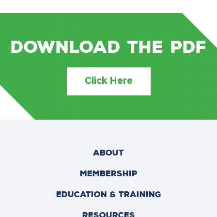
Download the PDF
Click Here
ABOUT
MEMBERSHIP
EDUCATION & TRAINING
RESOURCES