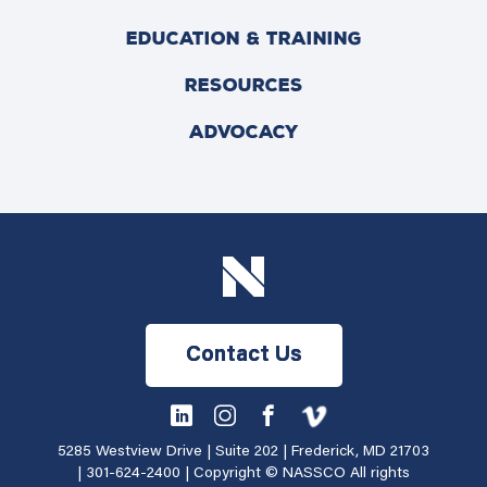
EDUCATION & TRAINING
RESOURCES
ADVOCACY
Contact Us
5285 Westview Drive | Suite 202 | Frederick, MD 21703
|
301-624-2400
| Copyright © NASSCO All rights