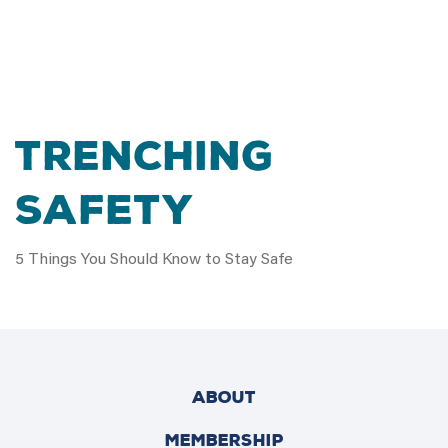
TRENCHING
SAFETY
5 Things You Should Know to Stay Safe
ABOUT
MEMBERSHIP