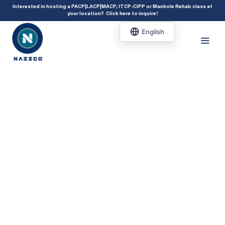
add_action( 'acf/init', 'set_acf_settings' ); function set_acf_settings() {
Interested in hosting a PACP|LACP|MACP, ITCP-CIPP or Manhole Rehab class at
your location?
Click here to inquire
!
acf_update_setting( 'enable_shortcode', true ); }