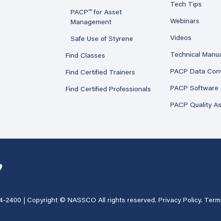
Tech Tips
PACP™ for Asset
Webinars
Management
Videos
Safe Use of Styrene
Technical Manu
Find Classes
PACP Data Con
Find Certified Trainers
PACP Software
Find Certified Professionals
PACP Quality A
4-2400
| Copyright © NASSCO All rights reserved.
Privacy Policy
.
Term