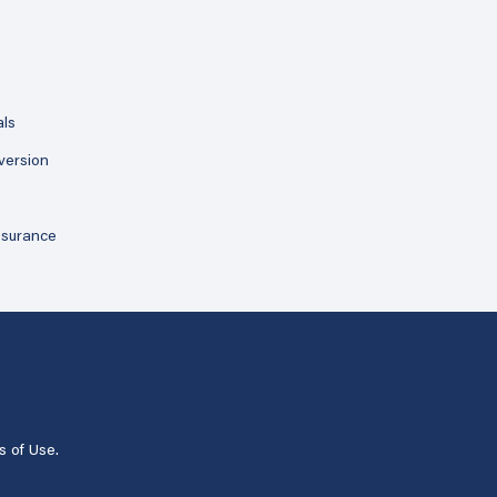
als
version
ssurance
s of Use
.