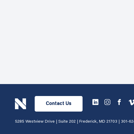
Contact Us
5285 Westview Drive | Suite 202 | Frederick, MD 21703 |
301-62