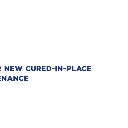
r New Cured-in-Place
tenance