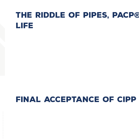
The Riddle Of Pipes, PAC
Life
Final Acceptance of CIPP