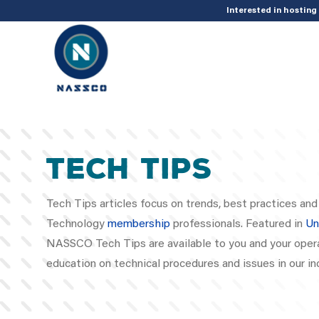
add_action( 'acf/init', 'set_acf_settings' ); function set_acf_settings() 
Interested in hostin
Tech Tips
Tech Tips articles focus on trends, best practices a
Technology
membership
professionals. Featured in
Un
NASSCO Tech Tips are available to you and your opera
education on technical procedures and issues in our in