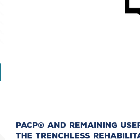
PACP® And Remaining Usefu
The Trenchless Rehabilit