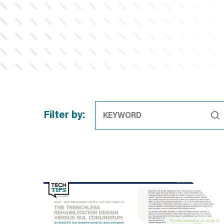
Filter by: