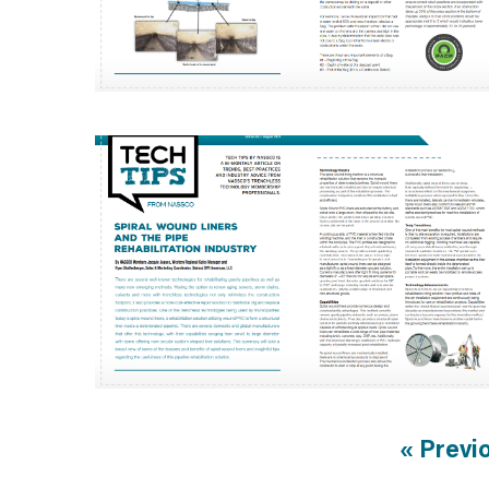
« Previ