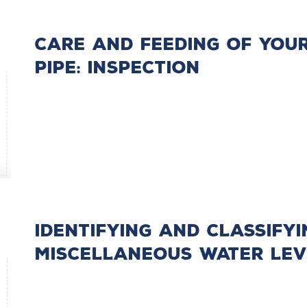
Care and Feeding of You
Pipe: Inspection
Identifying and Classifyi
Miscellaneous Water Lev