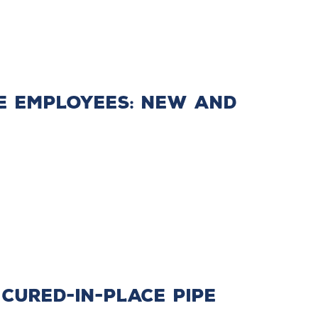
e Employees: New and
 Cured-in-Place Pipe