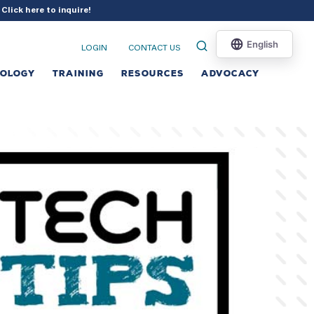
?
Click here to inquire
!
LOGIN
CONTACT US
NOLOGY
TRAINING
RESOURCES
ADVOCACY