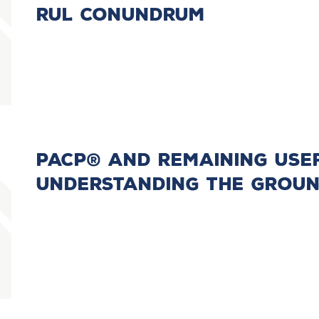
RUL Conundrum
PACP® and Remaining Usefu
Understanding the Groun