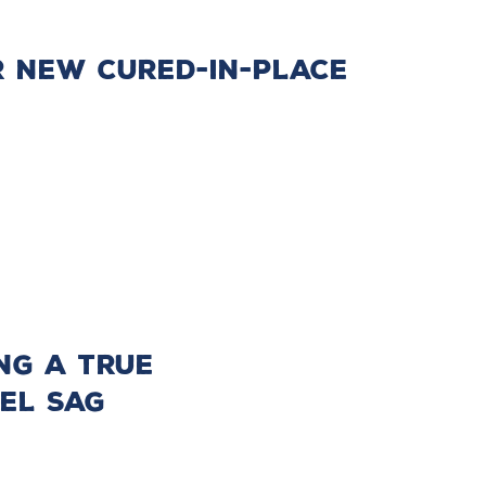
r New Cured-In-Place
ng a True
el Sag