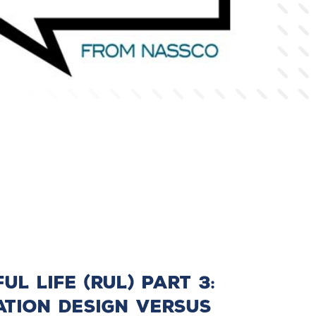
l Life (RUL) Part 3:
ation Design Versus