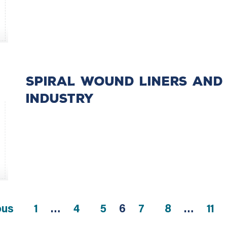
Spiral Wound Liners and 
Industry
ous
1
…
4
5
6
7
8
…
11