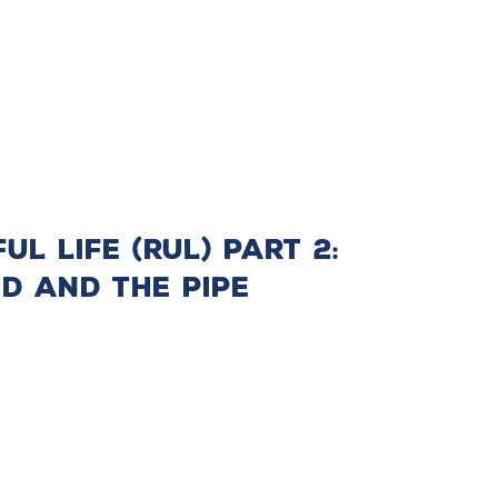
l Life (RUL) Part 2:
d and the Pipe