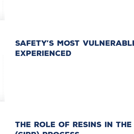
Safety’s Most Vulnerabl
Experienced
The Role of Resins in the