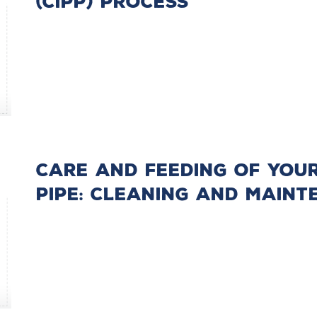
(CIPP) Process
Care and Feeding of you
Pipe: Cleaning and Main