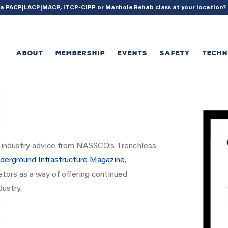
{ acf_update_setting( 'enable_shortcode', true ); }
g a PACP|LACP|MACP, ITCP-CIPP or Manhole Rehab class at your location
ABOUT
MEMBERSHIP
EVENTS
SAFETY
TECH
nd industry advice from NASSCO’s Trenchless
derground Infrastructure Magazine
,
tors as a way of offering continued
dustry.