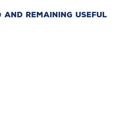
P® and Remaining Useful