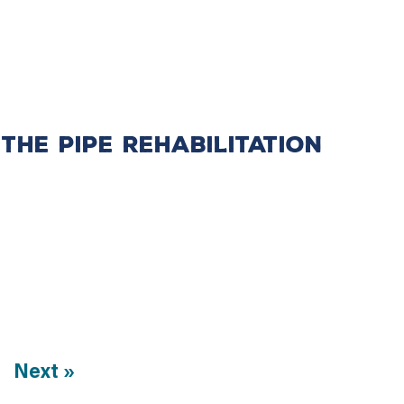
the Pipe Rehabilitation
Next »